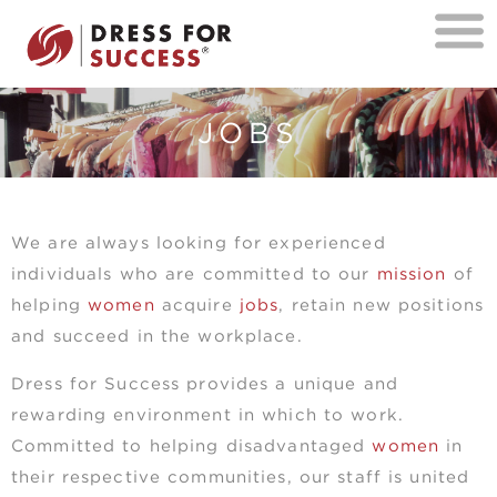
JOBS
We are always looking for experienced
individuals who are committed to our
mission
of
helping
women
acquire
jobs
, retain new positions
and succeed in the workplace.
Dress for Success provides a unique and
rewarding environment in which to work.
Committed to helping disadvantaged
women
in
their respective communities, our staff is united