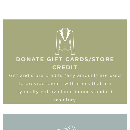
DONATE GIFT CARDS/STORE
CREDIT
Gift and store credits (any amount) are used
to provide clients with items that are
typically not available in our standard
inventory.