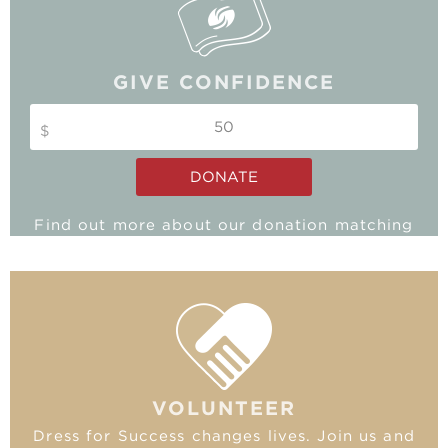
GIVE CONFIDENCE
$
DONATE
Find out more about our donation matching
program and double your impact!
MATCHING GIFTS
VOLUNTEER
Dress for Success changes lives. Join us and