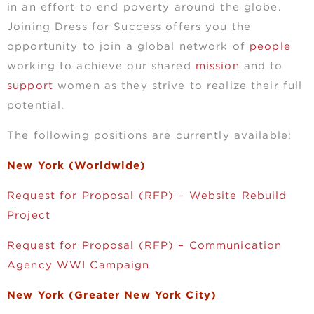
in an effort to end poverty around the globe.
Joining Dress for Success offers you the
opportunity to join a global network of
people
working to achieve our shared
mission
and to
support
women as they strive to realize their full
potential.
The following positions are currently available:
New York (Worldwide)
Request for Proposal (RFP) – Website Rebuild
Project
Request for Proposal (RFP) – Communication
Agency WWI Campaign
New York (Greater New York City)