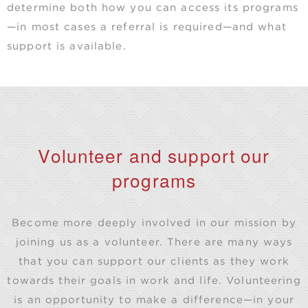
determine both how you can access its programs
—in most cases a referral is required—and what
support is available.
Volunteer and support our
programs
Become more deeply involved in our mission by
joining us as a volunteer. There are many ways
that you can support our clients as they work
towards their goals in work and life. Volunteering
is an opportunity to make a difference—in your