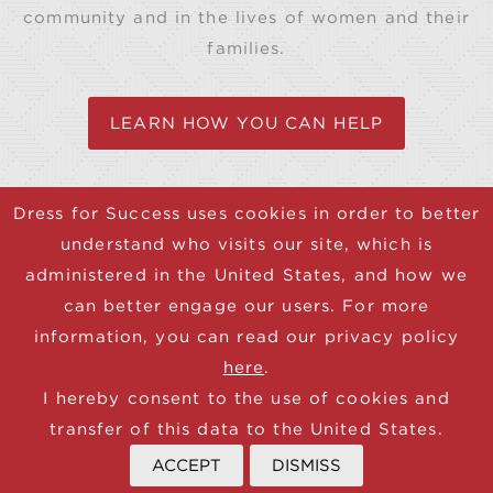
community and in the lives of women and their
families.
LEARN HOW YOU CAN HELP
Dress for Success uses cookies in order to better
understand who visits our site, which is
© 2025 Dress for Success
administered in the United States, and how we
CONTACT
can better engage our users. For more
DONATE
information, you can read our privacy policy
JOIN NEWSLETTER
here
.
TERMS
I hereby consent to the use of cookies and
PRIVACY
transfer of this data to the United States.
ACCEPT
DISMISS
Donate now