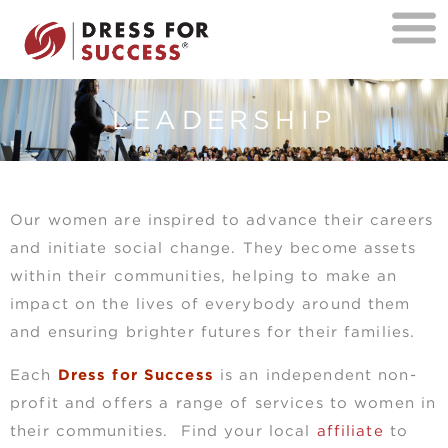
LEADERSHIP
Our women are inspired to advance their careers
and initiate social change. They become assets
within their communities, helping to make an
impact on the lives of everybody around them
and ensuring brighter futures for their families.
Each
Dress for Success
is an independent non-
profit and offers a range of services to women in
their communities. Find your local
affiliate
to