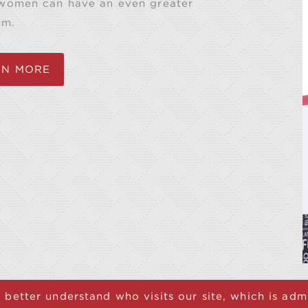
 women can have an even greater
em.
RN MORE
 better understand who visits our site, which is ad