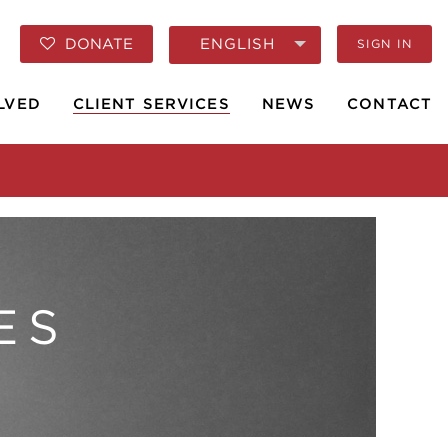
ENGLISH
DONATE
SIGN IN
LVED
CLIENT SERVICES
NEWS
CONTACT
ES