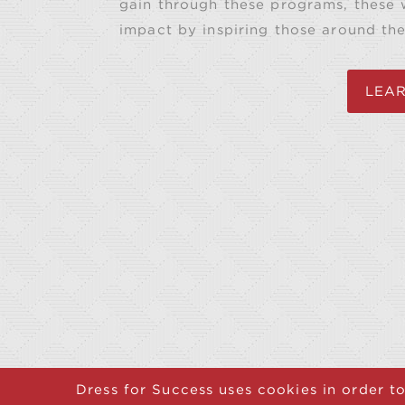
gain through these programs, these
impact by inspiring those around th
LEA
Dress for Success uses cookies in order to