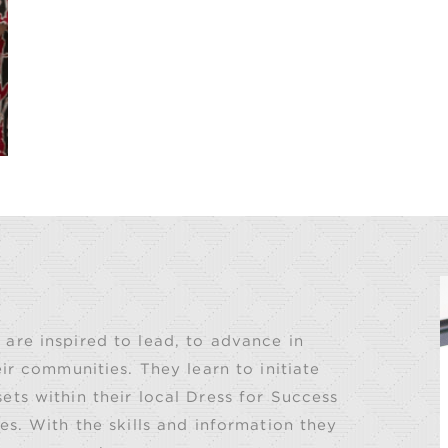
are inspired to lead, to advance in
ir communities. They learn to initiate
ts within their local Dress for Success
es. With the skills and information they