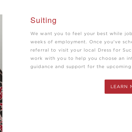
Suiting
We want you to feel your best while job
weeks of employment. Once you've sche
referral to visit your local Dress for Su
work with you to help you choose an int
guidance and support for the upcoming 
LEARN 