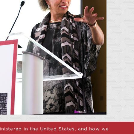
ministered in the United States, and how we