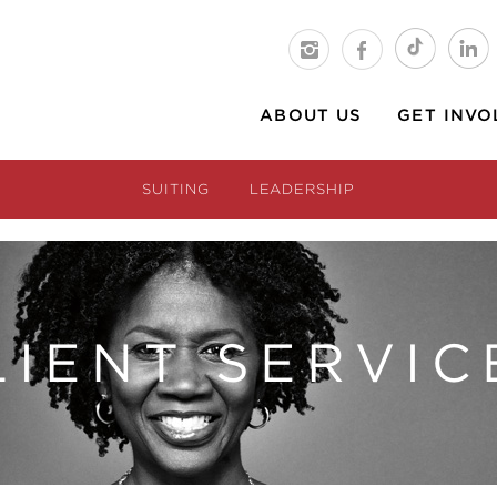
ABOUT US
GET INVO
SUITING
LEADERSHIP
LIENT SERVIC