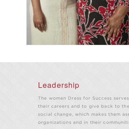
Leadership
The women Dress for Success serves 
their careers and to give back to the
social change, which makes them asse
organizations and in their communiti