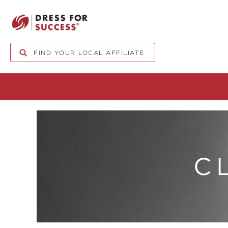
FIND YOUR LOCAL AFFILIATE
C