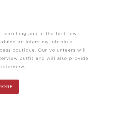
 searching and in the first few
duled an interview, obtain a
ccess boutique. Our volunteers will
erview outfit and will also provide
interview.
MORE