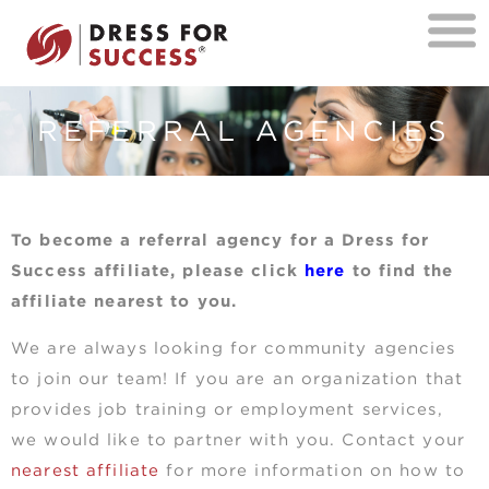
REFERRAL AGENCIES
To become a referral agency for a Dress for
Success affiliate, please click
here
to find the
affiliate nearest to you.
We are always looking for community agencies
to join our team! If you are an organization that
provides job training or employment services,
we would like to partner with you. Contact your
nearest affiliate
for more information on how to