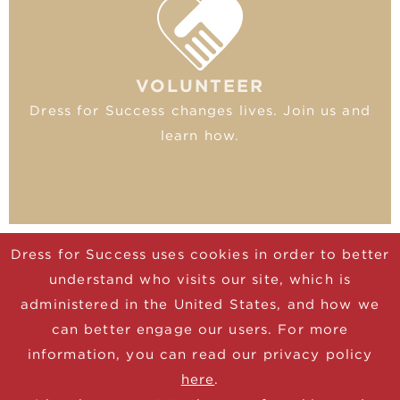
VOLUNTEER
Dress for Success changes lives. Join us and
learn how.
Dress for Success uses cookies in order to better
understand who visits our site, which is
© 2025 Dress for Success
administered in the United States, and how we
CONTACT
can better engage our users. For more
DONATE
information, you can read our privacy policy
JOIN NEWSLETTER
here
.
TERMS