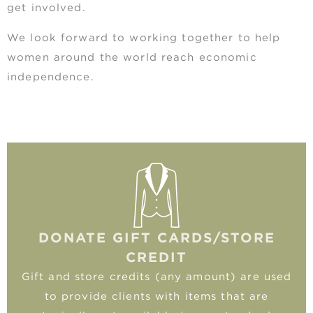
get involved.
We look forward to working together to help
women around the world reach economic
independence.
DONATE GIFT CARDS/STORE
CREDIT
Gift and store credits (any amount) are used
to provide clients with items that are