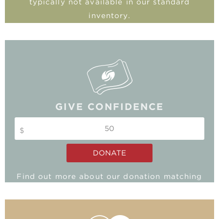
typically not available in our standard
inventory.
GIVE CONFIDENCE
$
DONATE
Find out more about our donation matching
program and double your impact!
MATCHING GIFTS