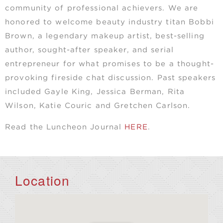
community of professional achievers. We are
honored to welcome beauty industry titan Bobbi
Brown, a legendary makeup artist, best-selling
author, sought-after speaker, and serial
entrepreneur for what promises to be a thought-
provoking fireside chat discussion. Past speakers
included Gayle King, Jessica Berman, Rita
Wilson, Katie Couric and Gretchen Carlson.
Read the Luncheon Journal
HERE
.
Location