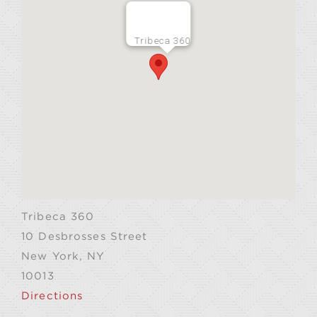
Tribeca 360
Tribeca 360
10 Desbrosses Street
New York, NY
10013
Directions