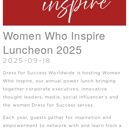
Women Who Inspire
Luncheon 2025
2025-09-18
Dress for Success Worldwide is hosting Women
Who Inspire, our annual power lunch bringing
together corporate executives, innovative
thought leaders, media, social influencer's and
the women Dress for Success serves.
Each year, guests gather for inspiration and
empowerment to network with and learn from a